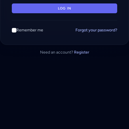
LOG IN
Remember me
Forgot your password?
Need an account?
Register