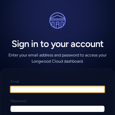
Sign in to your account
Enter your email address and password to access your
Longwood Cloud dashboard.
Email
Password